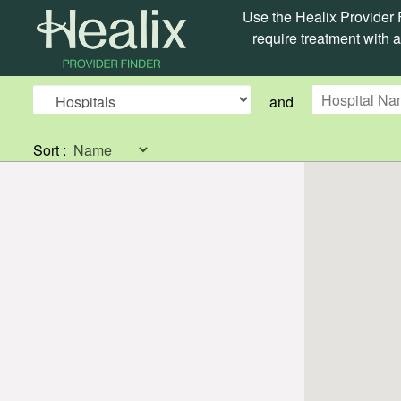
Use the Healix Provider F
require treatment with a
and
Sort :